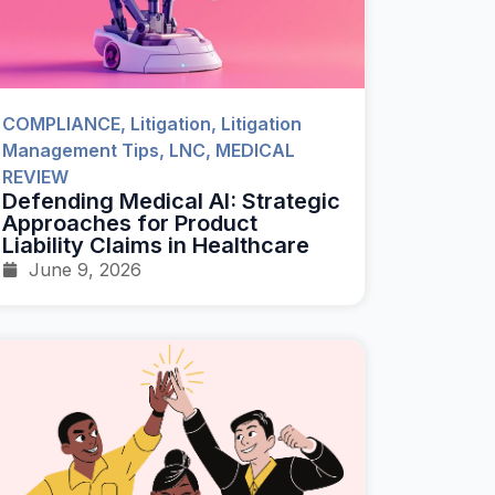
COMPLIANCE
,
Litigation
,
Litigation
Management Tips
,
LNC
,
MEDICAL
REVIEW
Defending Medical AI: Strategic
Approaches for Product
Liability Claims in Healthcare
June 9, 2026