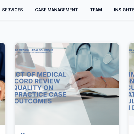
SERVICES
CASE MANAGEMENT
TEAM
INSIGHT