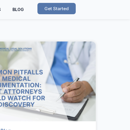
Get Started
S
BLOG