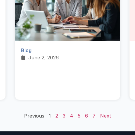
Blog
June 2, 2026
Previous
1
2
3
4
5
6
7
Next