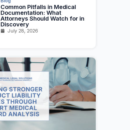
Blog
Common Pitfalls in Medical
Documentation: What
Attorneys Should Watch for in
Discovery
July 28, 2026