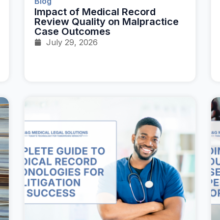
Blog
Impact of Medical Record
Review Quality on Malpractice
Case Outcomes
July 29, 2026