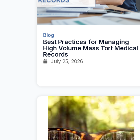
Blog
Best Practices for Managing
High Volume Mass Tort Medical
Records
July 25, 2026