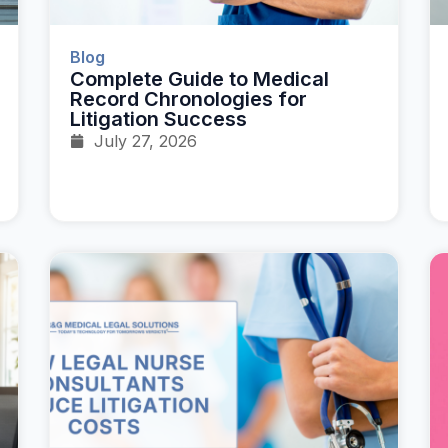
Blog
Complete Guide to Medical
Record Chronologies for
Litigation Success
July 27, 2026