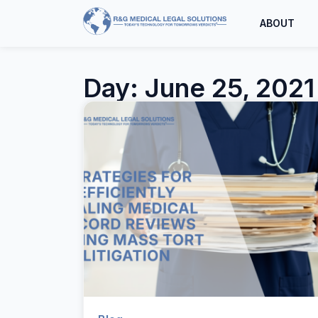
ABOUT
Day: June 25, 2021