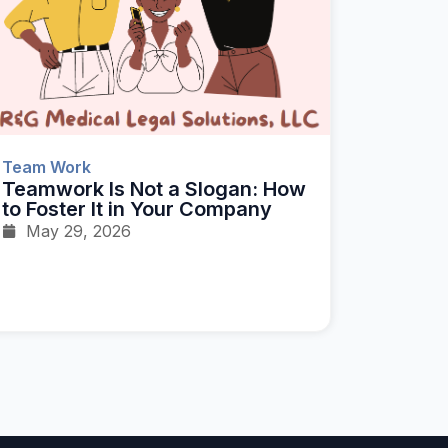
Team Work
Teamwork Is Not a Slogan: How
to Foster It in Your Company
May 29, 2026