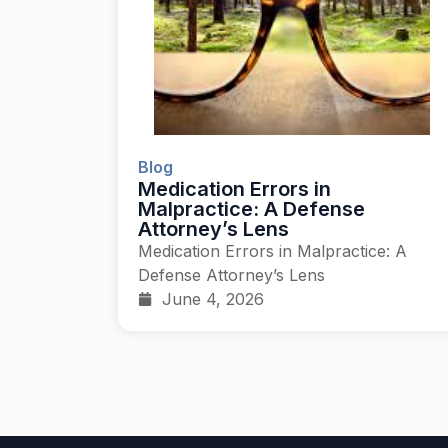
Blog
Medication Errors in
Malpractice: A Defense
Attorney’s Lens
Medication Errors in Malpractice: A
Defense Attorney’s Lens
June 4, 2026