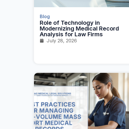
Blog
Role of Technology in
Modernizing Medical Record
Analysis for Law Firms
July 28, 2026