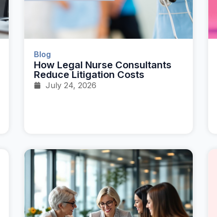
Blog
How Legal Nurse Consultants
Reduce Litigation Costs
July 24, 2026