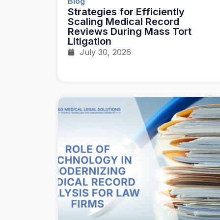
Blog
Strategies for Efficiently
Scaling Medical Record
Reviews During Mass Tort
Litigation
July 30, 2026