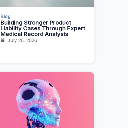
Blog
Building Stronger Product
Liability Cases Through Expert
Medical Record Analysis
July 26, 2026