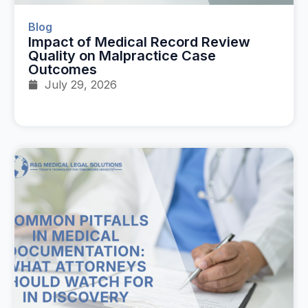
Blog
Impact of Medical Record Review
Quality on Malpractice Case
Outcomes
July 29, 2026