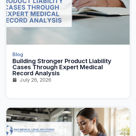
Blog
Building Stronger Product Liability
Cases Through Expert Medical
Record Analysis
July 26, 2026