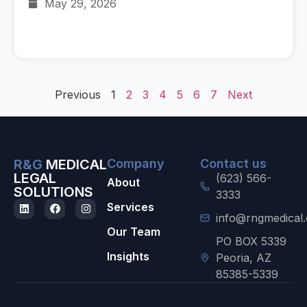
May 29, 2026
Previous
1
2
3
4
5
6
7
Next
R&G
MEDICAL
Company
Contact us
LEGAL
(623) 566-
About
SOLUTIONS
3333
Services
info@rngmedical
Our Team
PO BOX 5339
Insights
Peoria, AZ
85385-5339