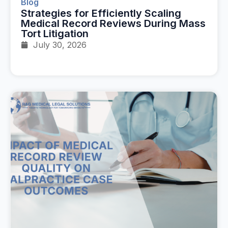
Blog
Strategies for Efficiently Scaling
Medical Record Reviews During Mass
Tort Litigation
July 30, 2026