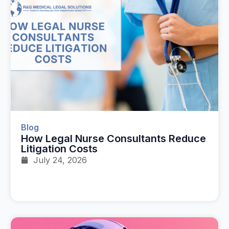
Blog
How Legal Nurse Consultants Reduce
Litigation Costs
July 24, 2026