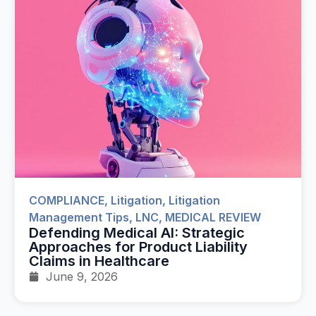
COMPLIANCE
,
Litigation
,
Litigation
Management Tips
,
LNC
,
MEDICAL REVIEW
Defending Medical AI: Strategic
Approaches for Product Liability
Claims in Healthcare
June 9, 2026