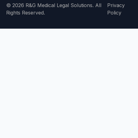
© 2026 R&G Medical Legal Solutions. All
Privacy
Rights Reserved.
Policy