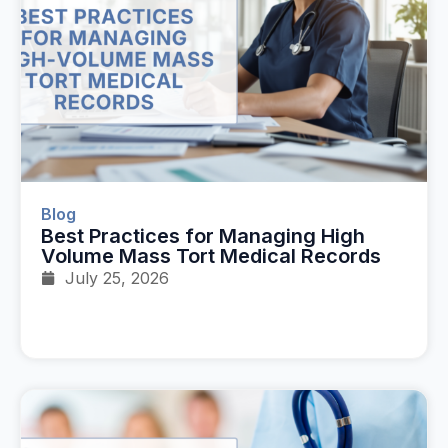
Blog
Best Practices for Managing High
Volume Mass Tort Medical Records
July 25, 2026