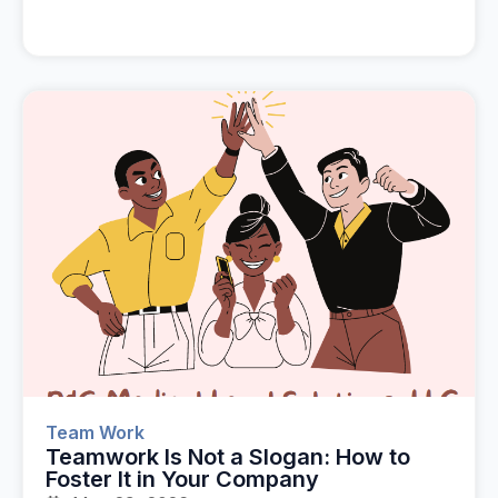
Team Work
Teamwork Is Not a Slogan: How to
Foster It in Your Company