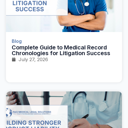
Blog
Complete Guide to Medical Record
Chronologies for Litigation Success
July 27, 2026