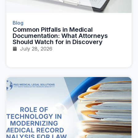
Blog
Common Pitfalls in Medical
Documentation: What Attorneys
Should Watch for in Discovery
July 28, 2026