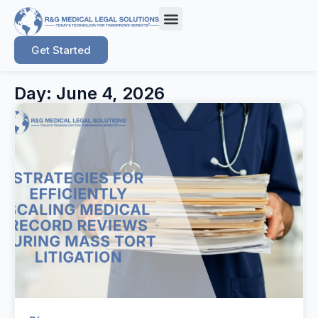
Get Started
Day: June 4, 2026