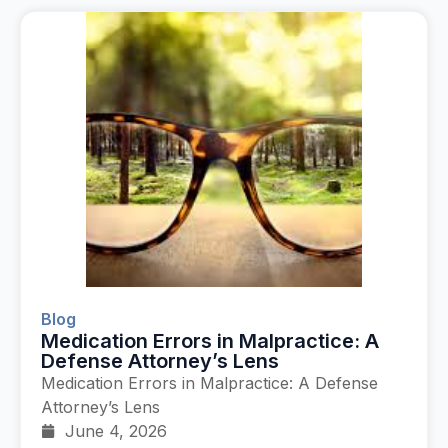
Blog
Medication Errors in Malpractice: A
Defense Attorney’s Lens
Medication Errors in Malpractice: A Defense
Attorney’s Lens
June 4, 2026