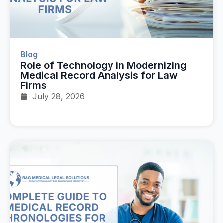
Blog
Role of Technology in Modernizing
Medical Record Analysis for Law
Firms
July 28, 2026