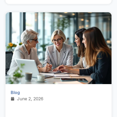
Blog
June 2, 2026