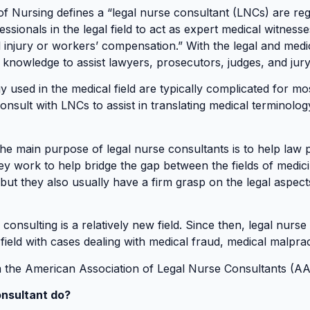
f Nursing defines a “legal nurse consultant (LNCs) are r
ssionals in the legal field to act as expert medical witness
l injury or workers’ compensation.” With the legal and med
l knowledge to assist lawyers, prosecutors, judges, and ju
y used in the medical field are typically complicated for m
onsult with LNCs to assist in translating medical terminolog
he main purpose of legal nurse consultants is to help law
ey work to help bridge the gap between the fields of medic
 but they also usually have a firm grasp on the legal aspec
consulting is a relatively new field. Since then, legal nur
l field with cases dealing with medical fraud, medical malprac
m the American Association of Legal Nurse Consultants (A
nsultant do?