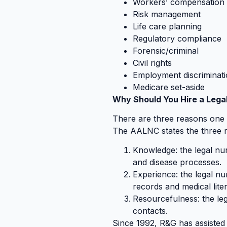
Workers’ compensation
Risk management
Life care planning
Regulatory compliance
Forensic/criminal
Civil rights
Employment discriminat
Medicare set-aside
Why Should You Hire a Lega
There are three reasons one sh
The AALNC states the three 
Knowledge: the legal nu
and disease processes.
Experience: the legal nu
records and medical lite
Resourcefulness: the le
contacts.
Since 1992, R&G has assisted 