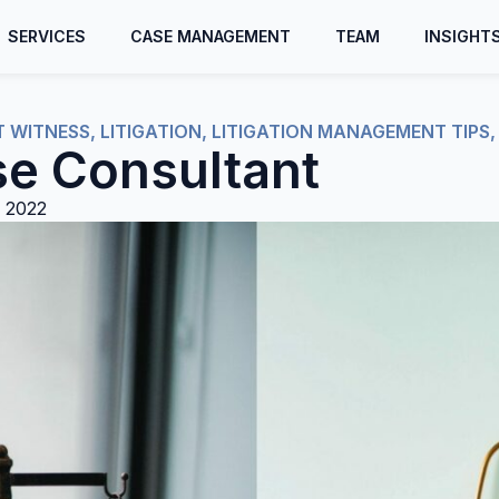
SERVICES
CASE MANAGEMENT
TEAM
INSIGHT
T WITNESS
,
LITIGATION
,
LITIGATION MANAGEMENT TIPS
se Consultant
 2022