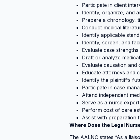
Participate in client inte
Identify, organize, and 
Prepare a chronology, t
Conduct medical literatu
Identify applicable stan
Identify, screen, and fac
Evaluate case strength
Draft or analyze medica
Evaluate causation and
Educate attorneys and cl
Identify the plaintiff’s 
Participate in case man
Attend independent med
Serve as a nurse expert
Perform cost of care es
Assist with preparation 
Where Does the Legal Nurse
The AALNC states “As a liais