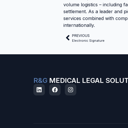
volume logistics – including fa
settlement. As a leader and pi
services combined with compre
internationally.
PREVIOUS
Electronic Signature
R&G
MEDICAL LEGAL SOLU