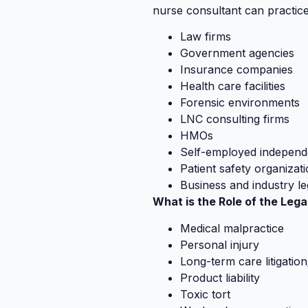
nurse consultant can practice 
Law firms
Government agencies
Insurance companies
Health care facilities
Forensic environments
LNC consulting firms
HMOs
Self-employed independ
Patient safety organizat
Business and industry l
What is the Role of the Leg
Medical malpractice
Personal injury
Long-term care litigatio
Product liability
Toxic tort