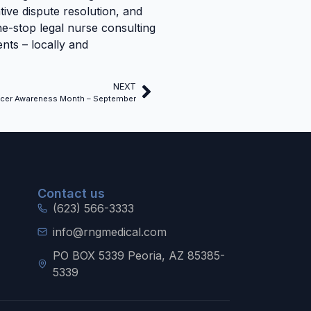
ative dispute resolution, and
one-stop legal nurse consulting
nts – locally and
NEXT
cer Awareness Month – September
Contact us
(623) 566-3333
info@rngmedical.com
PO BOX 5339 Peoria, AZ 85385-
5339