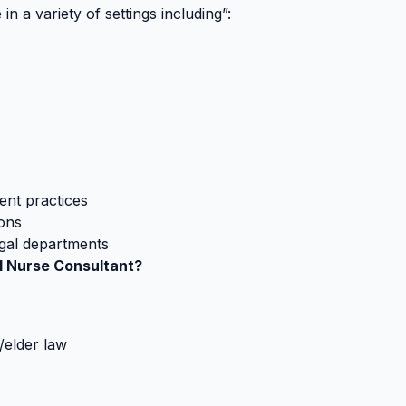
in a variety of settings including”:
ent practices
ions
egal departments
al Nurse Consultant?
n/elder law