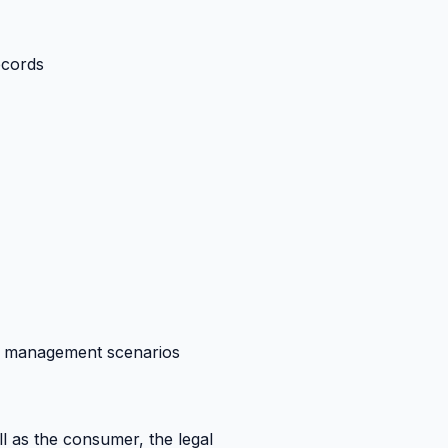
ecords
se management scenarios
l as the consumer, the legal