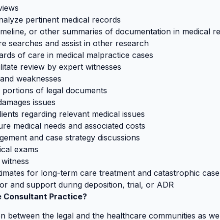
rviews
analyze pertinent medical records
imeline, or other summaries of documentation in medical r
re searches and assist in other research
dards of care in medical malpractice cases
ilitate review by expert witnesses
s and weaknesses
l portions of legal documents
 damages issues
ients regarding relevant medical issues
future medical needs and associated costs
agement and case strategy discussions
ical exams
 witness
timates for long-term care treatment and catastrophic ca
for and support during deposition, trial, or ADR
 Consultant Practice?
on between the legal and the healthcare communities as wel