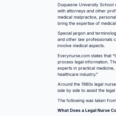
Duquesne University School o
with attorneys and other profe
medical malpractice, persona
bring the expertise of medica
Special jargon and terminolog
and other law professionals c
involve medical aspects.
Everynurse.com states that “t
process legal information. Th
experts in practical medicine,
healthcare industry.”
Around the 1980s legal nurse 
side by side to assist the lega
The following was taken fro
What Does a Legal Nurse Co