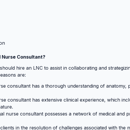
ion
l Nurse Consultant?
ould hire an LNC to assist in collaborating and strategizin
reasons are:
rse consultant has a thorough understanding of anatomy, p
rse consultant has extensive clinical experience, which incl
rature.
gal nurse consultant possesses a network of medical and p
clients in the resolution of challenges associated with th