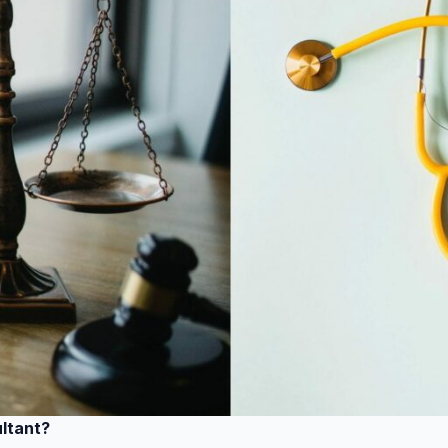
ultant?