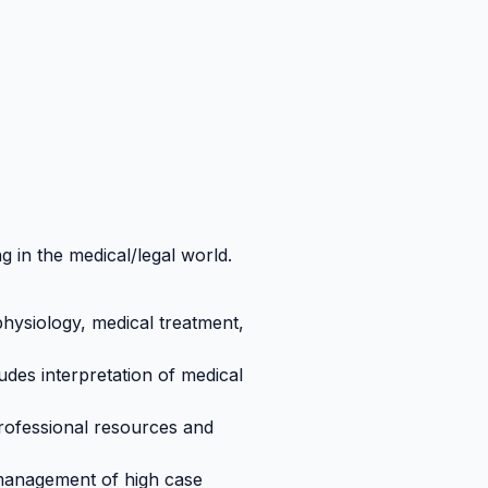
g in the medical/legal world.
hysiology, medical treatment,
udes interpretation of medical
rofessional resources and
e management of high case