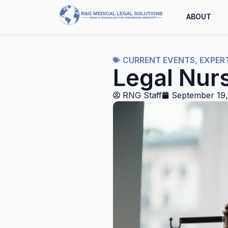
ABOUT
CURRENT EVENTS
,
EXPER
Legal Nur
RNG Staff
September 19,