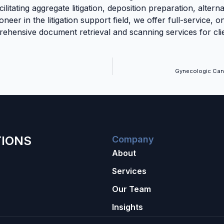
cilitating aggregate litigation, deposition preparation, altern
oneer in the litigation support field, we offer full-service, 
hensive document retrieval and scanning services for clie
Gynecologic Can
TIONS
Company
About
Services
Our Team
Insights