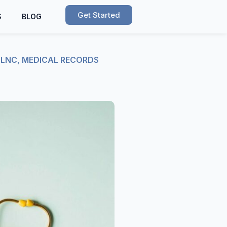
Get Started
S
BLOG
,
LNC
,
MEDICAL RECORDS