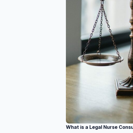
What is a Legal Nurse Cons