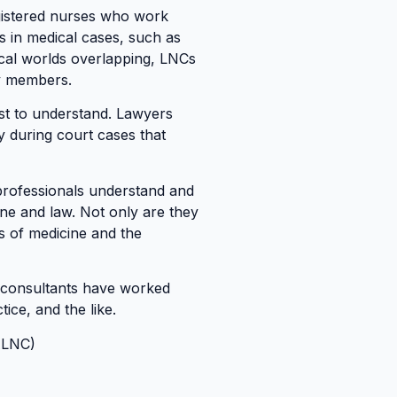
egistered nurses who work
es in medical cases, such as
ical worlds overlapping, LNCs
ry members.
ost to understand. Lawyers
y during court cases that
 professionals understand and
ine and law. Not only are they
ts of medicine and the
se consultants have worked
tice, and the like.
ALNC)