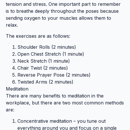
tension and stress. One important part to remember
is to breathe deeply throughout the poses because
sending oxygen to your muscles allows them to
relax.
The exercises are as follows:
Shoulder Rolls (2 minutes)
Open Chest Stretch (1 minute)
Neck Stretch (1 minute)
Chair Twist (2 minutes)
Reverse Prayer Pose (2 minutes)
Twisted Arms (2 minutes)
Meditation
There are many benefits to meditation in the
workplace, but there are two most common methods
are:
Concentrative meditation – you tune out
everything around you and focus on a single