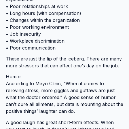
• Poor relationships at work
• Long hours (with compensation)
• Changes within the organization
• Poor working environment
• Job insecurity
• Workplace discrimination
• Poor communication
These are just the tip of the iceberg. There are many
more stressors that can affect one’s day on the job.
Humor
According to Mayo Clinic, “When it comes to
relieving stress, more giggles and guffaws are just
what the doctor ordered.” A good sense of humor
can’t cure all ailments, but data is mounting about the
positive things’ laughter can do.
A good laugh has great short-term effects. When