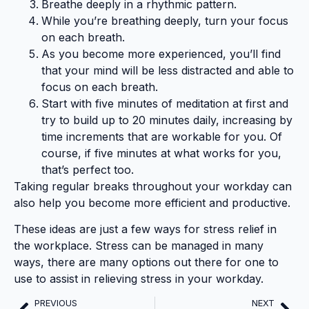
Breathe deeply in a rhythmic pattern.
While you’re breathing deeply, turn your focus
on each breath.
As you become more experienced, you’ll find
that your mind will be less distracted and able to
focus on each breath.
Start with five minutes of meditation at first and
try to build up to 20 minutes daily, increasing by
time increments that are workable for you. Of
course, if five minutes at what works for you,
that’s perfect too.
Taking regular breaks throughout your workday can
also help you become more efficient and productive.
These ideas are just a few ways for stress relief in
the workplace. Stress can be managed in many
ways, there are many options out there for one to
use to assist in relieving stress in your workday.
PREVIOUS
NEXT