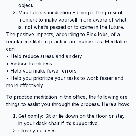
object.
Mindfulness meditation – being in the present
moment to make yourself more aware of what
is, not what’s passed or to come in the future.
The positive impacts, according to FlexJobs, of a
regular meditation practice are numerous. Meditation
can:
• Help reduce stress and anxiety
• Reduce loneliness
• Help you make fewer errors
• Help you prioritize your tasks to work faster and
more effectively
To practice meditation in the office, the following are
things to assist you through the process. Here’s how:
Get comfy: Sit or lie down on the floor or stay
in your desk chair if it’s supportive.
Close your eyes.