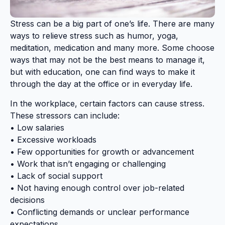
Stress can be a big part of one’s life. There are many
ways to relieve stress such as humor, yoga,
meditation, medication and many more. Some choose
ways that may not be the best means to manage it,
but with education, one can find ways to make it
through the day at the office or in everyday life.
In the workplace, certain factors can cause stress.
These stressors can include:
• Low salaries
• Excessive workloads
• Few opportunities for growth or advancement
• Work that isn’t engaging or challenging
• Lack of social support
• Not having enough control over job-related
decisions
• Conflicting demands or unclear performance
expectations