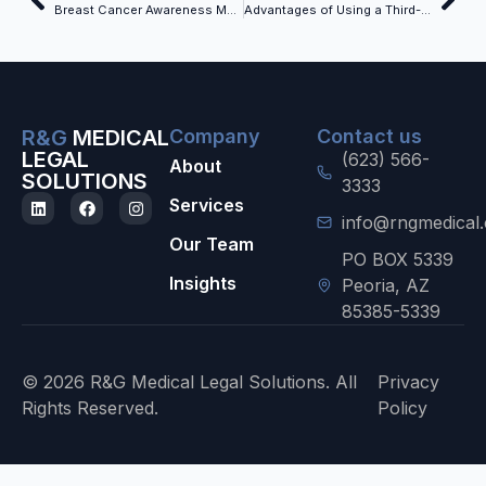
Breast Cancer Awareness Month – October
Advantages of Using a Third-Party Record Retrieval Company While Tracking Records Internally
R&G
MEDICAL
Company
Contact us
LEGAL
(623) 566-
About
SOLUTIONS
3333
Services
info@rngmedical
Our Team
PO BOX 5339
Insights
Peoria, AZ
85385-5339
© 2026 R&G Medical Legal Solutions. All
Privacy
Rights Reserved.
Policy