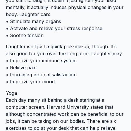
you start to laugh, it doesn’t just lighten your load
mentally, it actually induces physical changes in your
body. Laughter can:
• Stimulate many organs
• Activate and relieve your stress response
• Soothe tension
Laughter isn’t just a quick pick-me-up, though. It’s
also good for you over the long term. Laughter may:
• Improve your immune system
• Relieve pain
• Increase personal satisfaction
• Improve your mood
Yoga
Each day many sit behind a desk staring at a
computer screen. Harvard University states that
although concentrated work can be beneficial to our
jobs, it can be taxing on our bodies. There are six
exercises to do at your desk that can help relieve