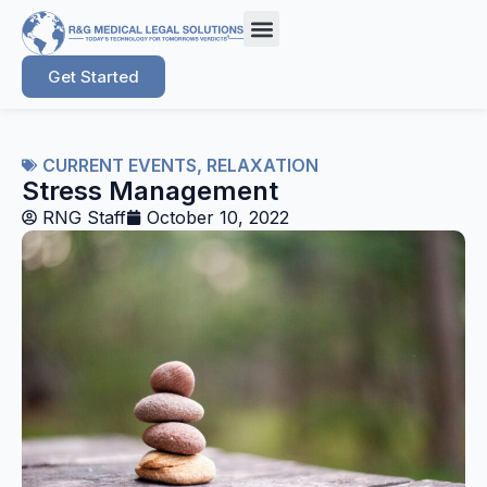
Get Started
CURRENT EVENTS
,
RELAXATION
Stress Management
RNG Staff
October 10, 2022