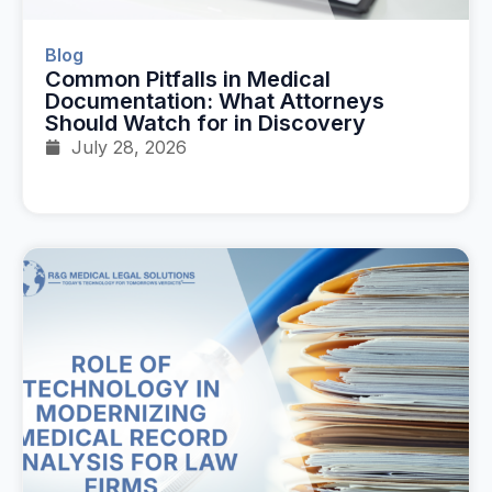
Blog
Common Pitfalls in Medical
Documentation: What Attorneys
Should Watch for in Discovery
July 28, 2026