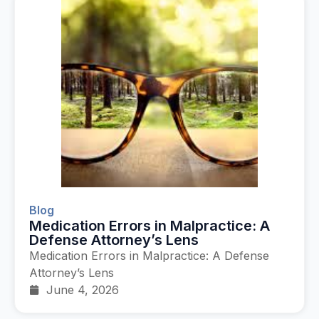
Blog
Medication Errors in Malpractice: A
Defense Attorney’s Lens
Medication Errors in Malpractice: A Defense
Attorney’s Lens
June 4, 2026