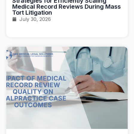
Strategies for Efficiently Scaling
Medical Record Reviews During Mass
Tort Litigation
July 30, 2026