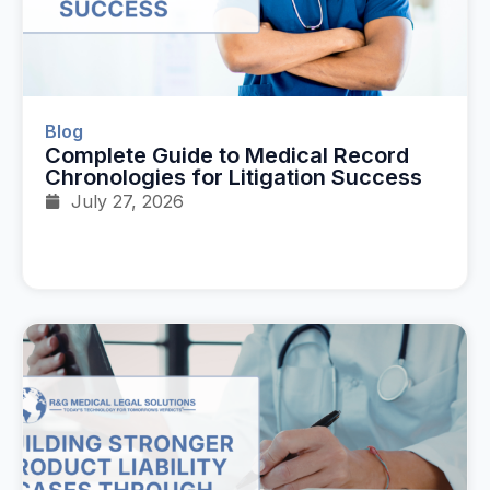
Blog
Complete Guide to Medical Record
Chronologies for Litigation Success
July 27, 2026