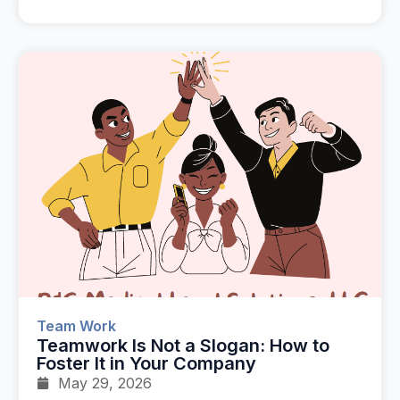
Team Work
Teamwork Is Not a Slogan: How to
Foster It in Your Company
May 29, 2026