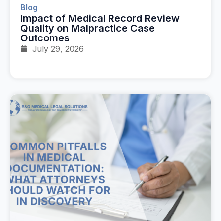
Blog
Impact of Medical Record Review
Quality on Malpractice Case
Outcomes
July 29, 2026