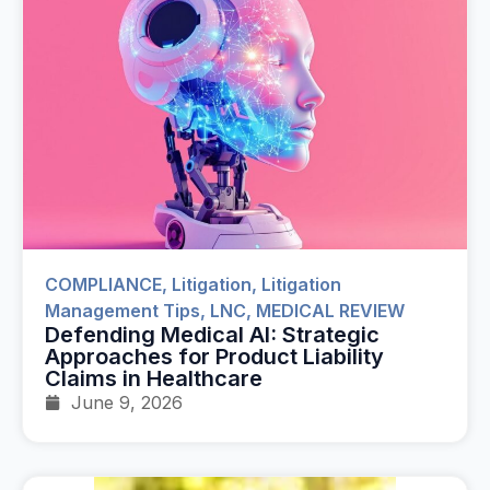
COMPLIANCE
,
Litigation
,
Litigation
Management Tips
,
LNC
,
MEDICAL REVIEW
Defending Medical AI: Strategic
Approaches for Product Liability
Claims in Healthcare
June 9, 2026