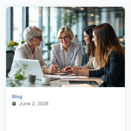
Blog
June 2, 2026