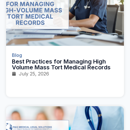
Blog
Best Practices for Managing High
Volume Mass Tort Medical Records
July 25, 2026