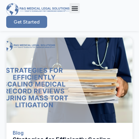
Get Started
Blog