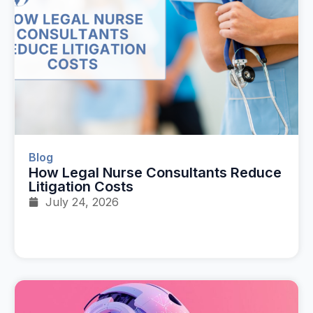
Blog
How Legal Nurse Consultants Reduce
Litigation Costs
July 24, 2026