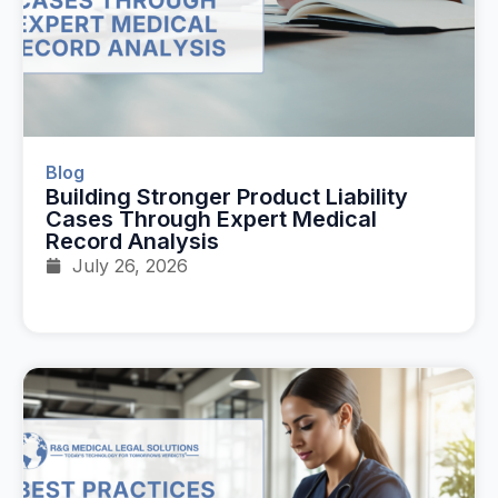
Blog
Building Stronger Product Liability
Cases Through Expert Medical
Record Analysis
July 26, 2026