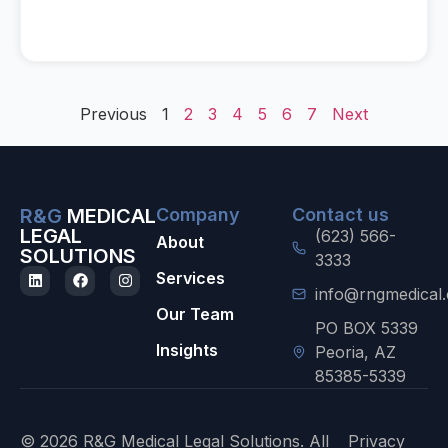
Previous
1
2
3
4
5
6
7
Next
R&G
MEDICAL
Company
Contact us
LEGAL
(623) 566-
About
SOLUTIONS
3333
Services
info@rngmedical
Our Team
PO BOX 5339
Insights
Peoria, AZ
85385-5339
© 2026 R&G Medical Legal Solutions. All
Privacy