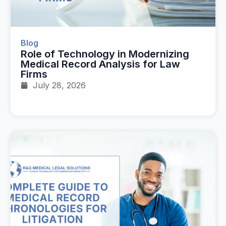
Blog
Role of Technology in Modernizing
Medical Record Analysis for Law
Firms
July 28, 2026